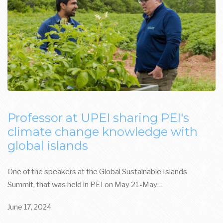
Professor at UPEI sharing PEI's
climate change knowledge with
global islands
One of the speakers at the Global Sustainable Islands
Summit, that was held in PEI on May 21-May…
June 17, 2024