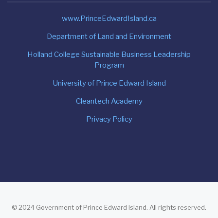
www.PrinceEdwardIsland.ca
Department of Land and Environment
Holland College Sustainable Business Leadership
Program
University of Prince Edward Island
Cleantech Academy
Privacy Policy
© 2024 Government of Prince Edward Island. All rights reserved.