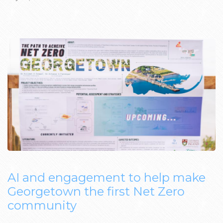
AI and engagement to help make
Georgetown the first Net Zero
community