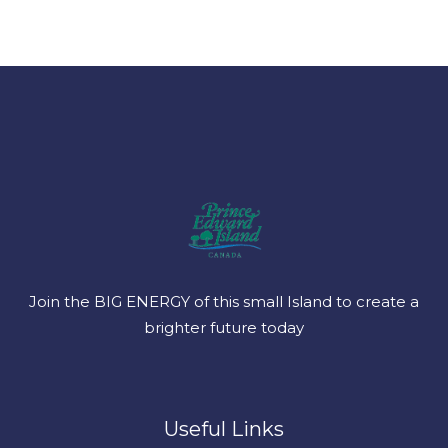
Join the BIG ENERGY of this small Island to create a
brighter future today
Useful Links