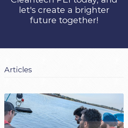
let's create a brighter
future together!
Articles