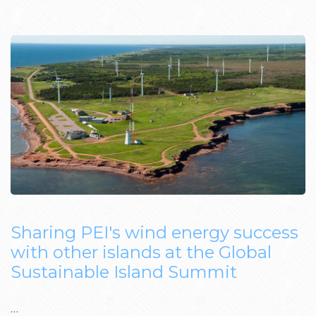
Sharing PEI's wind energy success
with other islands at the Global
Sustainable Island Summit
…