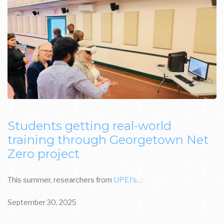
Students getting real-world
training through Georgetown Net
Zero project
This summer, researchers from
UPEI’s…
September 30, 2025