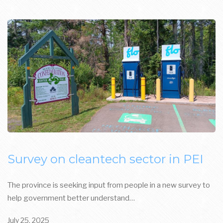
Survey on cleantech sector in PEI
The province is seeking input from people in a new survey to
help government better understand…
July 25, 2025