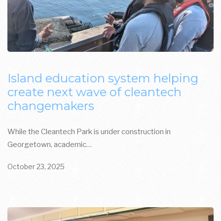
Island education system helping
create next wave of cleantech
changemakers
While the Cleantech Park is under construction in
Georgetown, academic…
October 23, 2025