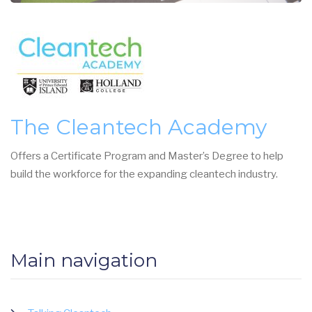
The Cleantech Academy
Offers a Certificate Program and Master’s Degree to help
build the workforce for the expanding cleantech industry.
Main navigation