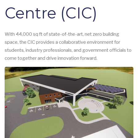
Centre (CIC)
With 44,000 sq ft of state-of-the-art, net zero building
space, the CIC provides a collaborative environment for
students, industry professionals, and government officials to
come together and drive innovation forward.