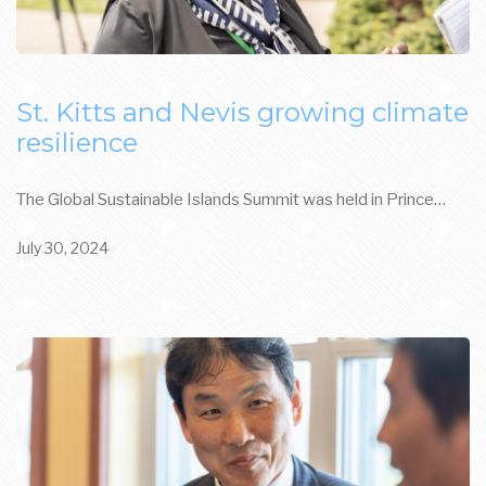
St. Kitts and Nevis growing climate
resilience
The Global Sustainable Islands Summit was held in Prince…
July 30, 2024