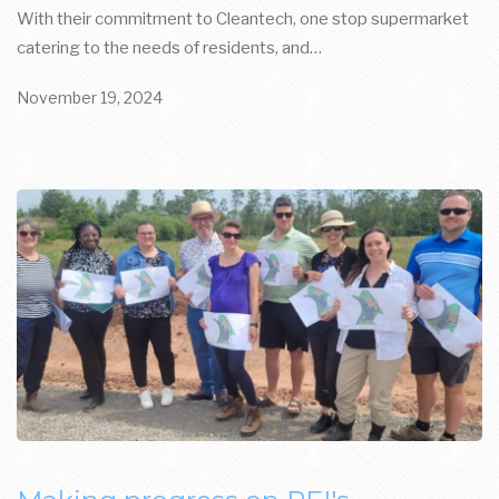
With their commitment to Cleantech, one stop supermarket
catering to the needs of residents, and…
November 19, 2024