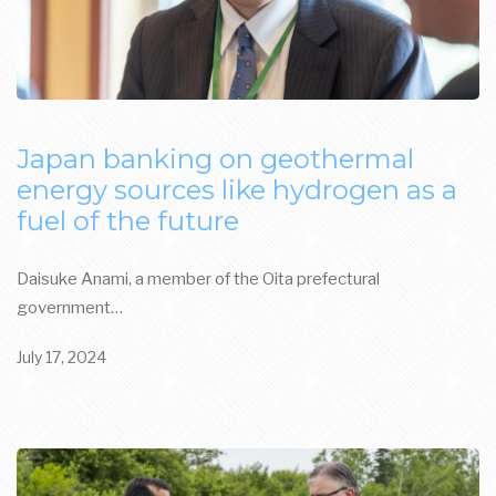
Japan banking on geothermal
energy sources like hydrogen as a
fuel of the future
Daisuke Anami, a member of the Oita prefectural
government…
July 17, 2024