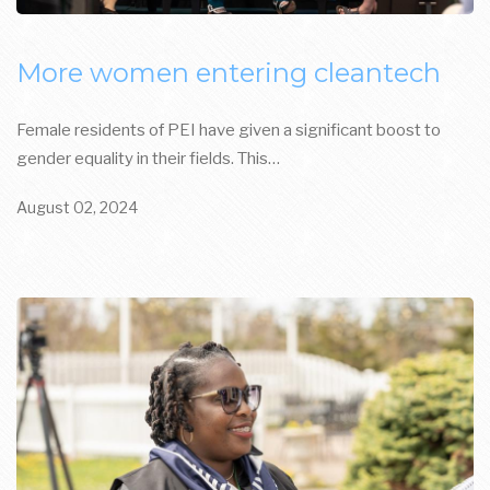
More women entering cleantech
Female residents of PEI have given a significant boost to
gender equality in their fields. This…
August 02, 2024