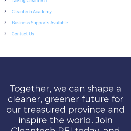
Talking Cleantech
Cleantech Academy
Business Supports Available
Contact Us
Together, we can shape a
cleaner, greener future for
our treasured province and
inspire the world. Join
Cleantech PEI today, and