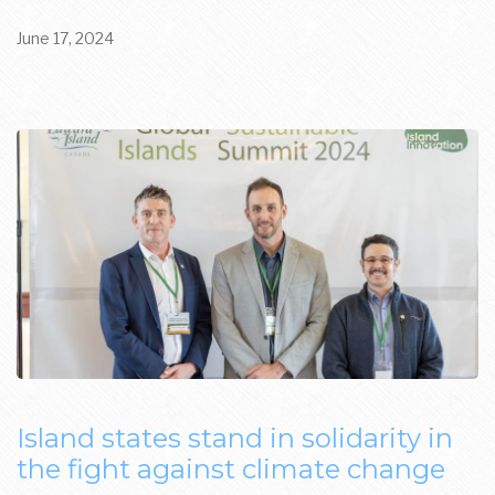
June 17, 2024
Island states stand in solidarity in
the fight against climate change