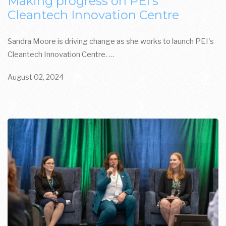
Making progress on PEI's
Cleantech Innovation Centre
Sandra Moore is driving change as she works to launch PEI's
Cleantech Innovation Centre. …
August 02, 2024