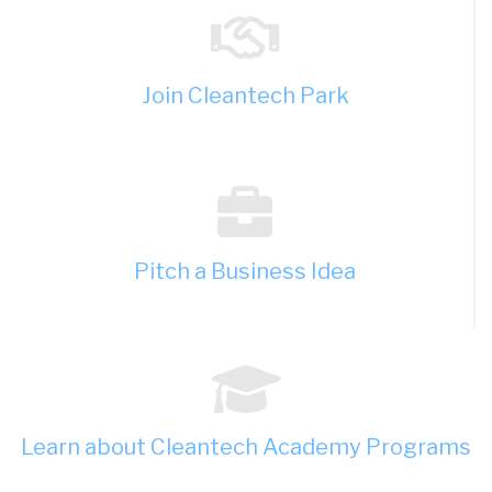
Join Cleantech Park
Pitch a Business Idea
Learn about Cleantech Academy Programs