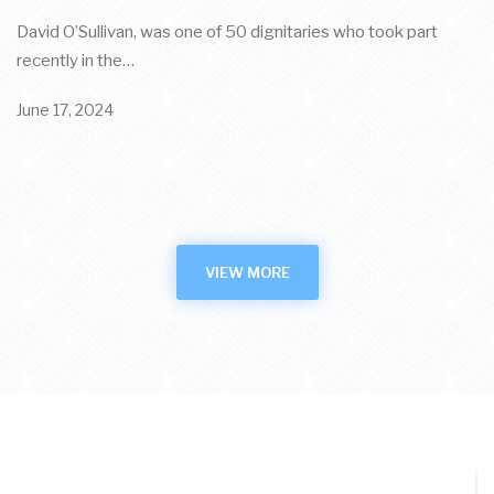
David O’Sullivan, was one of 50 dignitaries who took part
recently in the…
June 17, 2024
VIEW MORE